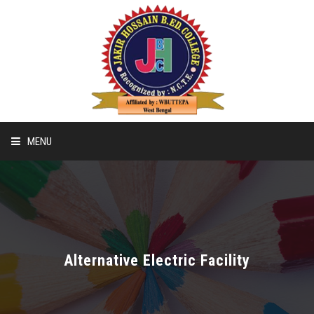
MENU
Home
Recognition & Affiliation Of B.ED
Alternative Electric Facility
Recognition & Affiliation Of D.EL.ED