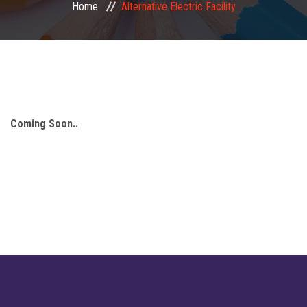
Home
Alternative Electric Facility
Mandatory Disclosure
Important Links
Facilities
Coming Soon..
Our Student
Publication
Finance
Notice
Gallery