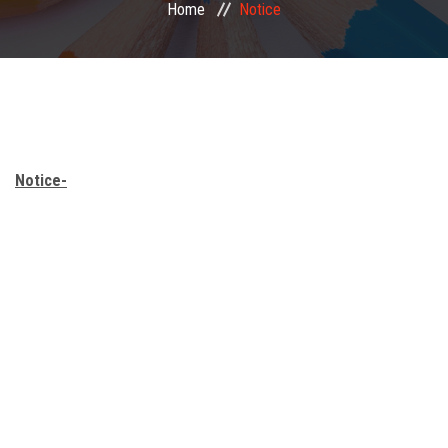
Home
Notice
Mandatory Disclosure
Important Links
Facilities
Notice-
Our Student
Publication
Finance
Notice
Gallery