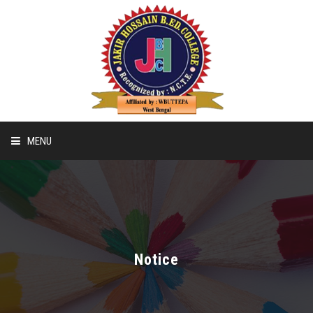
MENU
Home
Recognition & Affiliation Of B.ED
Notice
Recognition & Affiliation Of D.EL.ED