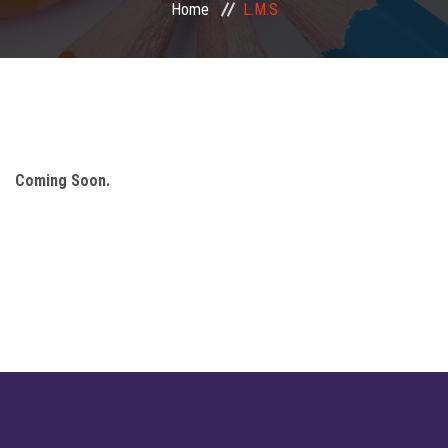
Home
L.M.S
Mandatory Disclosure
Important Links
Facilities
Coming Soon.
Our Student
Publication
Finance
Notice
Gallery