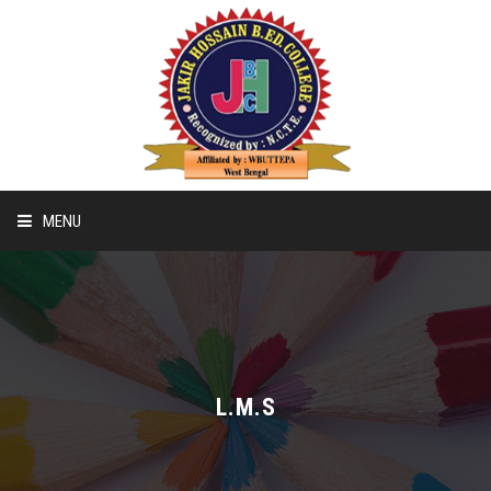
MENU
Home
Recognition & Affiliation Of B.ED
L.M.S
Recognition & Affiliation Of D.EL.ED